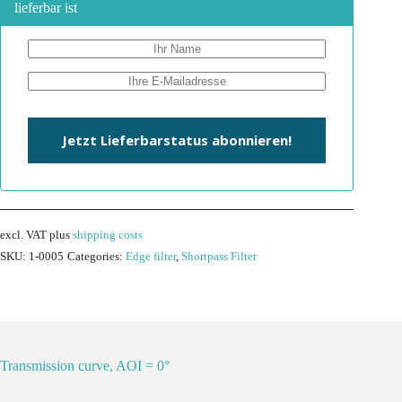
lieferbar ist
Jetzt Lieferbarstatus abonnieren!
excl. VAT
plus
shipping costs
SKU:
1-0005
Categories:
Edge filter
,
Shortpass Filter
Transmission curve, AOI = 0°