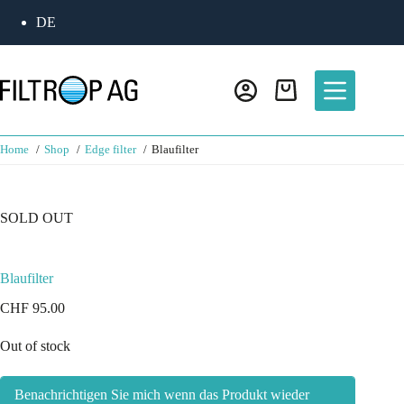
DE
Home
Shop
Edge filter
Blaufilter
SOLD OUT
Blaufilter
CHF
95.00
Out of stock
Benachrichtigen Sie mich wenn das Produkt wieder