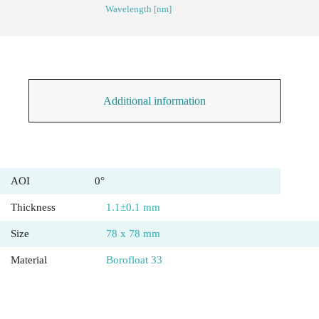
Wavelength [nm]
Additional information
AOI
0°
Thickness
1.1±0.1 mm
Size
78 x 78 mm
Material
Borofloat 33