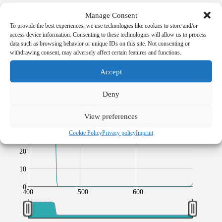
100
Manage Consent
Transmission
[%]
To provide the best experiences, we use technologies like cookies to store and/or
90
access device information. Consenting to these technologies will allow us to process
data such as browsing behavior or unique IDs on this site. Not consenting or
80
withdrawing consent, may adversely affect certain features and functions.
70
Accept
60
Transmission [%]
Deny
50
40
View preferences
Cookie Policy
Privacy policy
Imprint
30
20
10
0
400
500
600