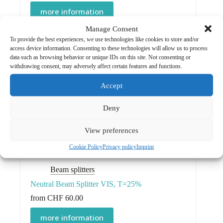
more information
Manage Consent
To provide the best experiences, we use technologies like cookies to store and/or
access device information. Consenting to these technologies will allow us to process
data such as browsing behavior or unique IDs on this site. Not consenting or
Mirrors
withdrawing consent, may adversely affect certain features and functions.
Cold Light Mirror
Accept
CHF
125.00
Deny
more information
View preferences
Cookie Policy
Privacy policy
Imprint
Beam splitters
Neutral Beam Splitter VIS, T=25%
from
CHF
60.00
This
more information
product