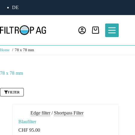
Skip
DE
to
content
Shopping
cart
Home
78 x 78 mm
78 x 78 mm
FILTER
Edge filter
/
Shortpass Filter
Blaufilter
CHF
95.00