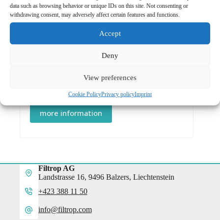
data such as browsing behavior or unique IDs on this site. Not consenting or
more information
withdrawing consent, may adversely affect certain features and functions.
Accept
Deny
Color Glas
/
Window
View preferences
Window RG-780 with AR
CHF
58.00
Cookie Policy
Privacy policy
Imprint
more information
Filtrop AG
Landstrasse 16, 9496 Balzers, Liechtenstein
+423 388 11 50
info@filtrop.com