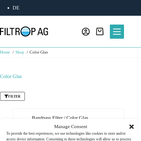
Skip
DE
to
content
Shopping
cart
Home
Shop
Color Glas
Color Glas
FILTER
Bandpass Filter
/
Color Glas
Manage Consent
Bandpassfilter 850 nm RG-780
To provide the best experiences, we use technologies like cookies to store and/or
CHF
65.00
access device information. Consenting to these technologies will allow us to process