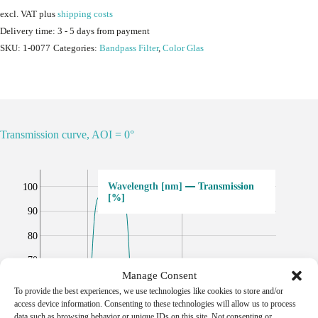
excl. VAT
plus
shipping costs
Delivery time:
3 - 5 days from payment
SKU:
1-0077
Categories:
Bandpass Filter
,
Color Glas
Transmission curve, AOI = 0°
Transmission
100
[%]
90
80
70
Manage Consent
60
To provide the best experiences, we use technologies like cookies to store and/or
access device information. Consenting to these technologies will allow us to process
50
data such as browsing behavior or unique IDs on this site. Not consenting or