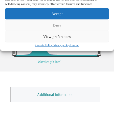
Transmission [%]
withdrawing consent, may adversely affect certain features and functions.
40
Accept
30
20
Deny
10
View preferences
0
800
1000
Cookie Policy
Privacy policy
Imprint
Wavelength [nm]
Additional information