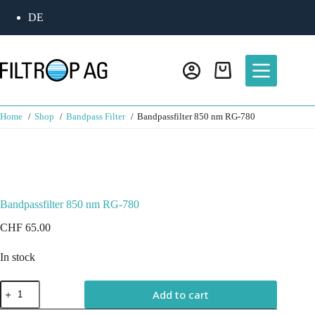
DE
Home
Shop
Bandpass Filter
Bandpassfilter 850 nm RG-780
Bandpassfilter 850 nm RG-780
CHF
65.00
In stock
Add to cart