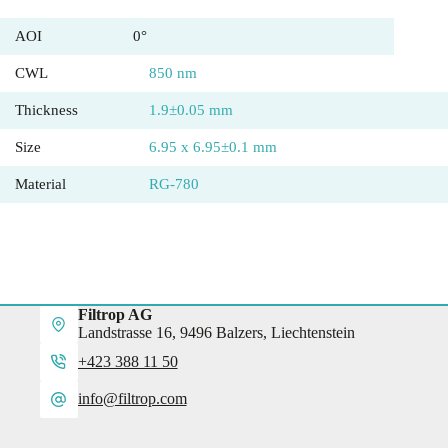
AOI
0°
CWL
850 nm
Thickness
1.9±0.05 mm
Size
6.95 x 6.95±0.1 mm
Material
RG-780
Filtrop AG
Landstrasse 16, 9496 Balzers, Liechtenstein
+423 388 11 50
info@filtrop.com