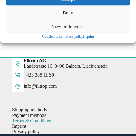
Deny
View preferences
Cookie Policy
Privacy policy
Imprint
Filtrop AG
Landstrasse 16, 9496 Balzers, Liechtenstein
+423 388 11 50
info@filtrop.com
Shipping methods
Payment methods
Terms & Conditions
Imprint
Privacy policy