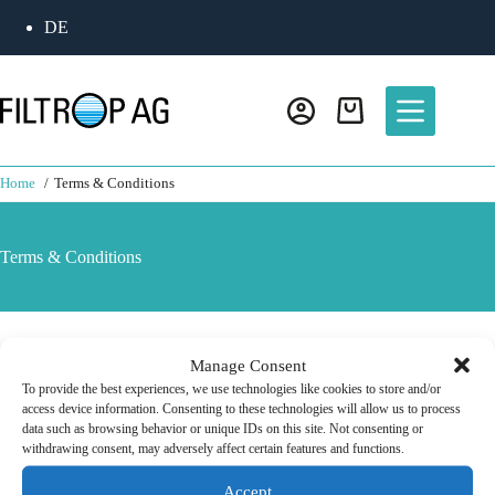
DE
Home
Terms & Conditions
Terms & Conditions
Find our GTCs
here
Manage Consent
To provide the best experiences, we use technologies like cookies to store and/or
access device information. Consenting to these technologies will allow us to process
data such as browsing behavior or unique IDs on this site. Not consenting or
withdrawing consent, may adversely affect certain features and functions.
Accept