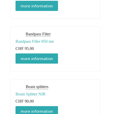
more information
Bandpass Filter
Bandpass Filter 850 nm
CHF
95.00
more information
Beam splitters
Beam Splitter NIR
CHF
90.00
more information