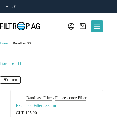
Skip
DE
to
content
Shopping
cart
Home
Borofloat 33
Borofloat 33
FILTER
Bandpass Filter
/
Fluorescence Filter
Excitation Filter 533 nm
CHF
125.00