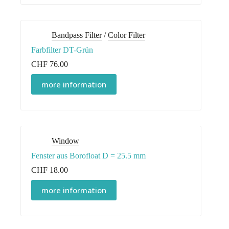
Bandpass Filter
/
Color Filter
Farbfilter DT-Grün
CHF
76.00
more information
Window
Fenster aus Borofloat D = 25.5 mm
CHF
18.00
more information