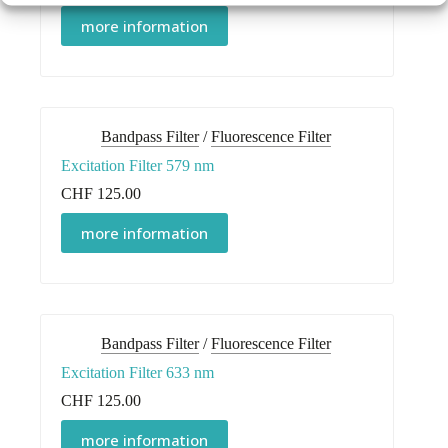
more information
Bandpass Filter
/
Fluorescence Filter
Excitation Filter 579 nm
CHF
125.00
more information
Bandpass Filter
/
Fluorescence Filter
Excitation Filter 633 nm
CHF
125.00
more information