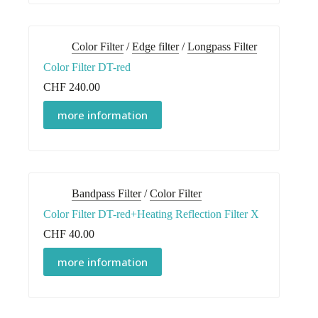
Color Filter
/
Edge filter
/
Longpass Filter
Color Filter DT-red
CHF
240.00
more information
Bandpass Filter
/
Color Filter
Color Filter DT-red+Heating Reflection Filter X
CHF
40.00
more information