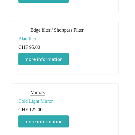
Edge filter
/
Shortpass Filter
Blaufilter
CHF
95.00
more information
Mirrors
Cold Light Mirror
CHF
125.00
more information