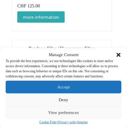
CHF
125.00
more information
Bandpass Filter
/
Fluorescence Filter
Manage Consent
Detection Filter 750 nm
To provide the best experiences, we use technologies like cookies to store and/or
CHF
125.00
access device information. Consenting to these technologies will allow us to process
data such as browsing behavior or unique IDs on this site. Not consenting or
more information
withdrawing consent, may adversely affect certain features and functions.
Accept
Deny
Bandpass Filter
/
Fluorescence Filter
View preferences
Excitation Filter 472 nm
Cookie Policy
Privacy policy
Imprint
CHF
125.00