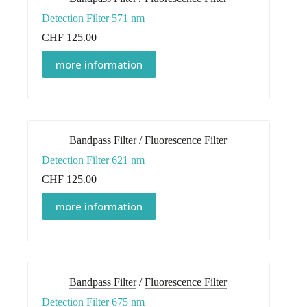
Detection Filter 571 nm
CHF
125.00
more information
Bandpass Filter
/
Fluorescence Filter
Detection Filter 621 nm
CHF
125.00
more information
Bandpass Filter
/
Fluorescence Filter
Detection Filter 675 nm