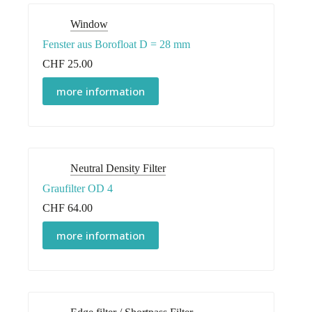
Window
Fenster aus Borofloat D = 28 mm
CHF
25.00
more information
Neutral Density Filter
Graufilter OD 4
CHF
64.00
more information