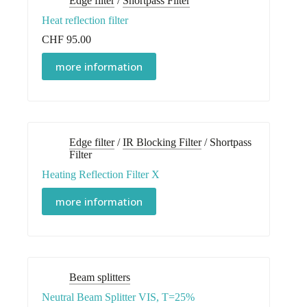
Edge filter
/
Shortpass Filter
Heat reflection filter
CHF
95.00
more information
Edge filter
/
IR Blocking Filter
/
Shortpass
Filter
Heating Reflection Filter X
more information
Beam splitters
Neutral Beam Splitter VIS, T=25%