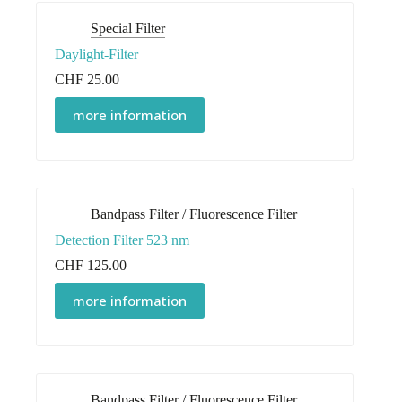
Special Filter
Daylight-Filter
CHF
25.00
more information
Bandpass Filter
/
Fluorescence Filter
Detection Filter 523 nm
CHF
125.00
more information
Bandpass Filter
/
Fluorescence Filter