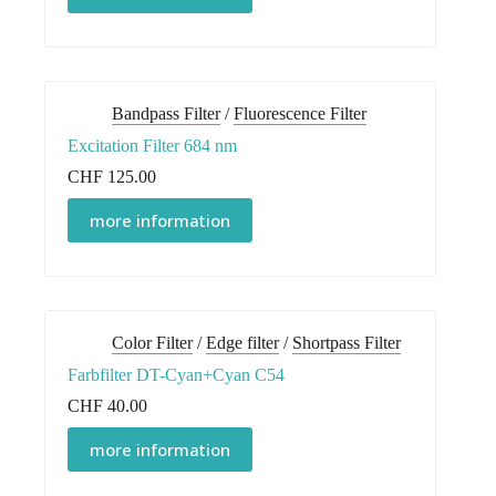
Bandpass Filter
/
Fluorescence Filter
Excitation Filter 684 nm
CHF
125.00
more information
Color Filter
/
Edge filter
/
Shortpass Filter
Farbfilter DT-Cyan+Cyan C54
CHF
40.00
more information