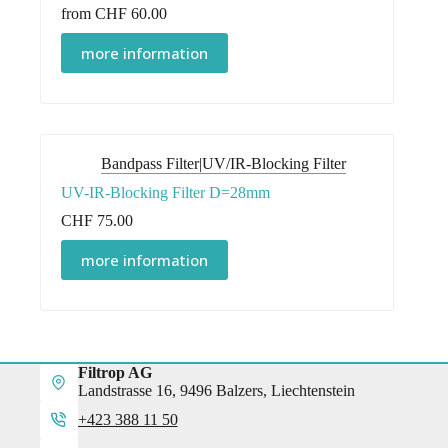
from
CHF
60.00
This
more information
product
has
multiple
variants.
The
options
Bandpass Filter|UV/IR-Blocking Filter
may
be
UV-IR-Blocking Filter D=28mm
chosen
on
CHF
75.00
the
product
more information
page
Filtrop AG
Landstrasse 16, 9496 Balzers, Liechtenstein
+423 388 11 50