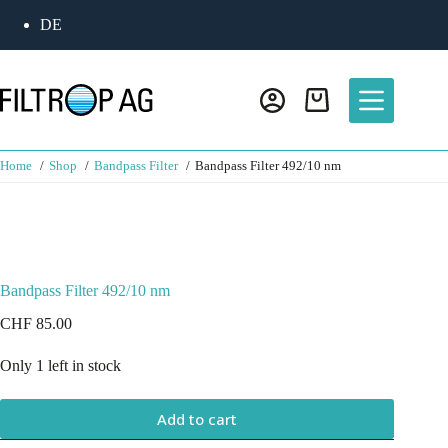
DE
Home
Shop
Bandpass Filter
Bandpass Filter 492/10 nm
Bandpass Filter 492/10 nm
CHF
85.00
Only 1 left in stock
Add to cart