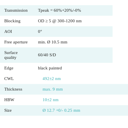
Transmission
Tpeak = 60%+20%/-0%
Blocking
OD ≥ 5 @ 300-1200 nm
AOI
0°
Free aperture
min. Ø 10.5 mm
Surface
60/40 S/D
quality
Edge
black painted
CWL
492±2 nm
Thickness
max. 9 mm
HBW
10±2 nm
Size
Ø 12.7 +0/- 0.25 mm