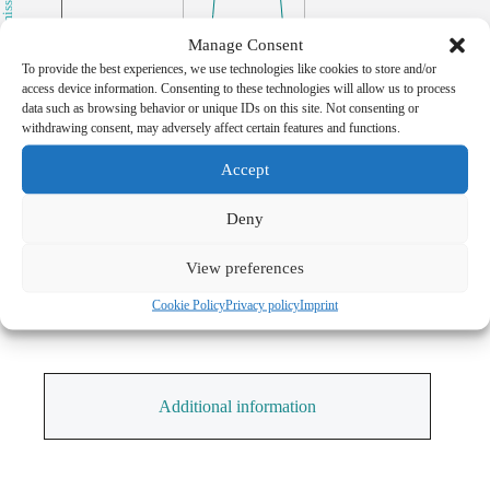
Transmission [%]
30
Manage Consent
To provide the best experiences, we use technologies like cookies to store and/or
20
access device information. Consenting to these technologies will allow us to process
data such as browsing behavior or unique IDs on this site. Not consenting or
withdrawing consent, may adversely affect certain features and functions.
10
Accept
0
460
480
500
Deny
Wavelength [nm]
View preferences
Cookie Policy
Privacy policy
Imprint
Additional information