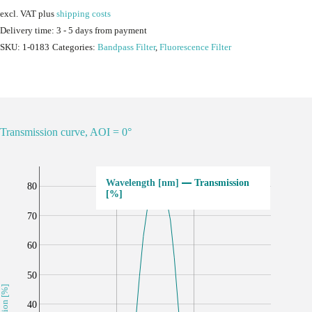
excl. VAT
plus
shipping costs
Delivery time:
3 - 5 days from payment
SKU:
1-0183
Categories:
Bandpass Filter
,
Fluorescence Filter
Transmission curve, AOI = 0°
Transmission
80
[%]
70
60
50
40