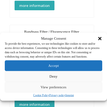
more information
Bandpass Filter
/
Fluorescence Filter
Manage Consent
Bandpass Filter 450/10 nm
To provide the best experiences, we use technologies like cookies to store and/or
CHF
85.00
access device information. Consenting to these technologies will allow us to process
data such as browsing behavior or unique IDs on this site. Not consenting or
more information
withdrawing consent, may adversely affect certain features and functions.
Accept
Deny
Bandpass Filter
/
Fluorescence Filter
View preferences
Bandpass Filter 492/10 nm
CHF
85.00
Cookie Policy
Privacy policy
Imprint
more information