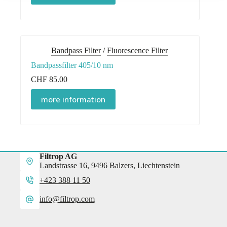
Bandpass Filter
/
Fluorescence Filter
Bandpassfilter 405/10 nm
CHF
85.00
more information
Filtrop AG
Landstrasse 16, 9496 Balzers, Liechtenstein
+423 388 11 50
info@filtrop.com