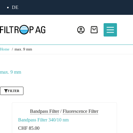
Skip
DE
to
content
Shopping
cart
Home
max. 9 mm
max. 9 mm
FILTER
Bandpass Filter
/
Fluorescence Filter
Bandpass Filter 340/10 nm
CHF
85.00