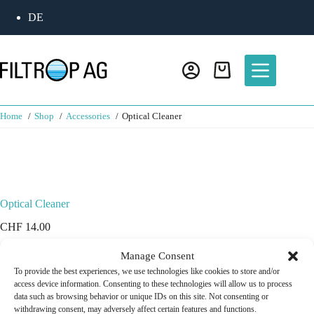
DE
Home
Shop
Accessories
Optical Cleaner
Optical Cleaner
CHF
14.00
Manage Consent
In spray bottle 100 ml
In stock
To provide the best experiences, we use technologies like cookies to store and/or
access device information. Consenting to these technologies will allow us to process
data such as browsing behavior or unique IDs on this site. Not consenting or
Add to cart
withdrawing consent, may adversely affect certain features and functions.