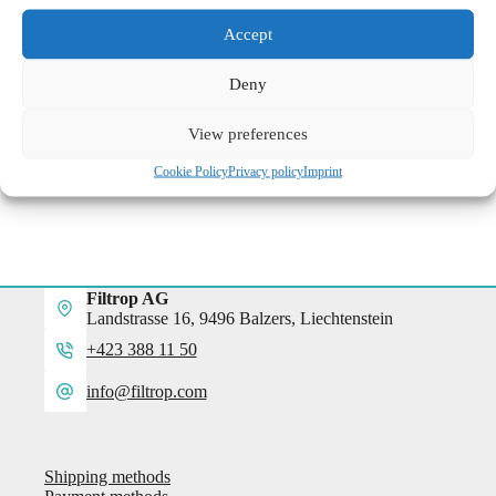
Accept
excl. VAT
plus
shipping costs
Delivery time:
3 - 5 days from payment
Deny
SKU:
9-0001
Category:
Accessories
View preferences
Cookie Policy
Privacy policy
Imprint
Filtrop AG
Landstrasse 16, 9496 Balzers, Liechtenstein
+423 388 11 50
info@filtrop.com
Shipping methods