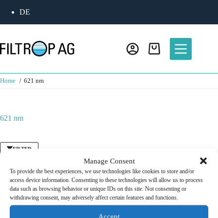
Skip
DE
to
content
Shopping
cart
Home
621 nm
621 nm
FILTER
Manage Consent
To provide the best experiences, we use technologies like cookies to store and/or
access device information. Consenting to these technologies will allow us to process
Bandpass Filter
/
Fluorescence Filter
data such as browsing behavior or unique IDs on this site. Not consenting or
Detection Filter 621 nm
withdrawing consent, may adversely affect certain features and functions.
CHF
125.00
Accept