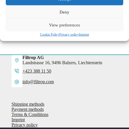
more information
Deny
View preferences
Cookie Policy
Privacy policy
Imprint
Filtrop AG
Landstrasse 16, 9496 Balzers, Liechtenstein
+423 388 11 50
info@filtrop.com
Shipping methods
Payment methods
Terms & Conditions
Imprint
Privacy policy