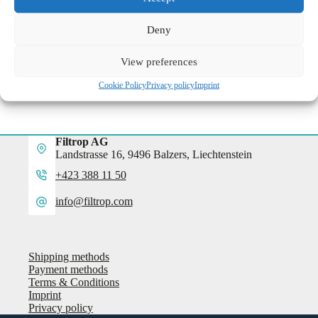
more information
Deny
View preferences
Cookie Policy
Privacy policy
Imprint
Filtrop AG
Landstrasse 16, 9496 Balzers, Liechtenstein
+423 388 11 50
info@filtrop.com
Shipping methods
Payment methods
Terms & Conditions
Imprint
Privacy policy