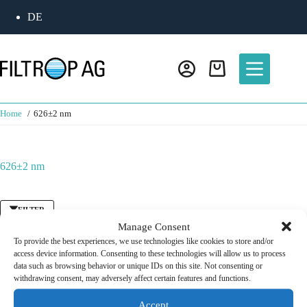
Skip
DE
to
content
Shopping
cart
Home
626±2 nm
626±2 nm
FILTER
Manage Consent
To provide the best experiences, we use technologies like cookies to store and/or
access device information. Consenting to these technologies will allow us to process
Bandpass Filter
/
Fluorescence Filter
data such as browsing behavior or unique IDs on this site. Not consenting or
Excitation Filter 633 nm
withdrawing consent, may adversely affect certain features and functions.
CHF
125.00
Accept